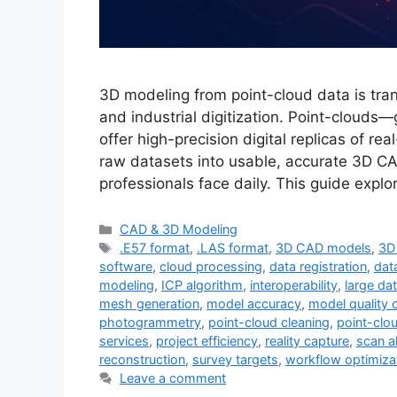
3D modeling from point-cloud data is trans
and industrial digitization. Point-cloud
offer high-precision digital replicas of r
raw datasets into usable, accurate 3D C
professionals face daily. This guide expl
Categories
CAD & 3D Modeling
Tags
.E57 format
,
.LAS format
,
3D CAD models
,
3D
software
,
cloud processing
,
data registration
,
dat
modeling
,
ICP algorithm
,
interoperability
,
large d
mesh generation
,
model accuracy
,
model quality 
photogrammetry
,
point-cloud cleaning
,
point-clo
services
,
project efficiency
,
reality capture
,
scan a
reconstruction
,
survey targets
,
workflow optimiza
Leave a comment