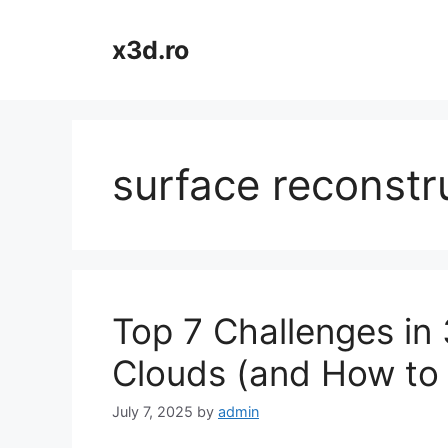
Skip
to
x3d.ro
content
surface reconstr
Top 7 Challenges in
Clouds (and How to
July 7, 2025
by
admin