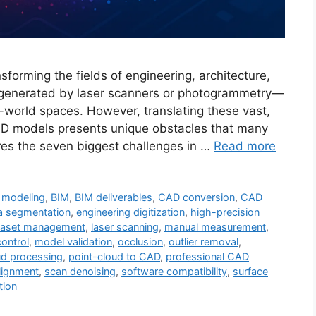
forming the fields of engineering, architecture,
s—generated by laser scanners or photogrammetry—
eal-world spaces. However, translating these vast,
AD models presents unique obstacles that many
ores the seven biggest challenges in …
Read more
 modeling
,
BIM
,
BIM deliverables
,
CAD conversion
,
CAD
a segmentation
,
engineering digitization
,
high-precision
ataset management
,
laser scanning
,
manual measurement
,
control
,
model validation
,
occlusion
,
outlier removal
,
ud processing
,
point-cloud to CAD
,
professional CAD
lignment
,
scan denoising
,
software compatibility
,
surface
tion