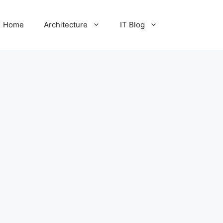
Home
Architecture
IT Blog