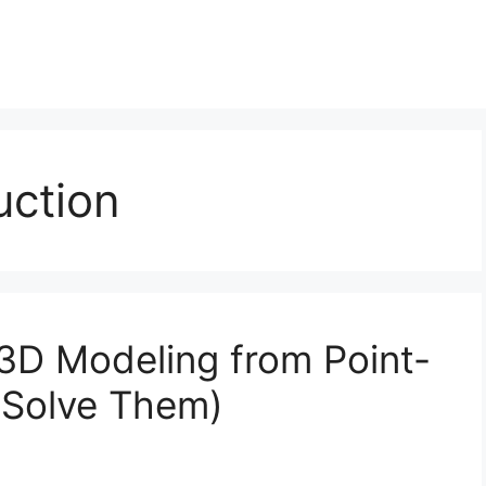
uction
 3D Modeling from Point-
 Solve Them)