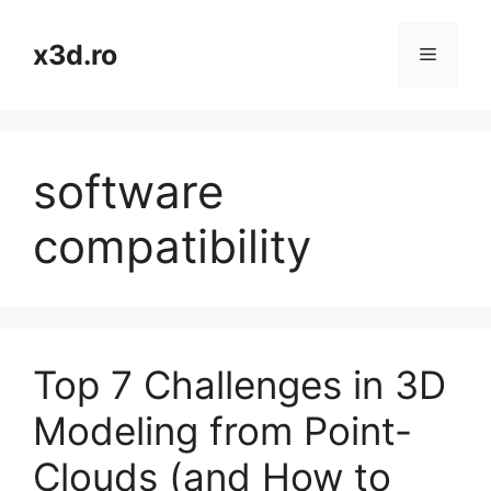
Skip
to
x3d.ro
Menu
content
software
compatibility
Top 7 Challenges in 3D
Modeling from Point-
Clouds (and How to