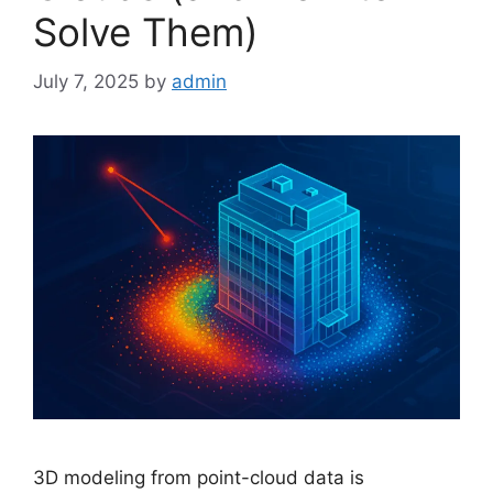
Solve Them)
July 7, 2025
by
admin
3D modeling from point-cloud data is