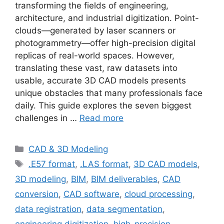
transforming the fields of engineering,
architecture, and industrial digitization. Point-
clouds—generated by laser scanners or
photogrammetry—offer high-precision digital
replicas of real-world spaces. However,
translating these vast, raw datasets into
usable, accurate 3D CAD models presents
unique obstacles that many professionals face
daily. This guide explores the seven biggest
challenges in …
Read more
Categories
CAD & 3D Modeling
Tags
.E57 format
,
.LAS format
,
3D CAD models
,
3D modeling
,
BIM
,
BIM deliverables
,
CAD
conversion
,
CAD software
,
cloud processing
,
data registration
,
data segmentation
,