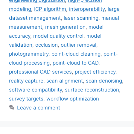
engineering digitization
,
high-precision
modeling
,
ICP algorithm
,
interoperability
,
large
dataset management
,
laser scanning
,
manual
measurement
,
mesh generation
,
model
accuracy
,
model quality control
,
model
validation
,
occlusion
,
outlier removal
,
photogrammetry
,
point-cloud cleaning
,
point-
cloud processing
,
point-cloud to CAD
,
professional CAD services
,
project efficiency
,
reality capture
,
scan alignment
,
scan denoising
,
software compatibility
,
surface reconstruction
,
survey targets
,
workflow optimization
Leave a comment