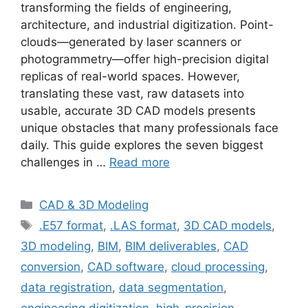
transforming the fields of engineering,
architecture, and industrial digitization. Point-
clouds—generated by laser scanners or
photogrammetry—offer high-precision digital
replicas of real-world spaces. However,
translating these vast, raw datasets into
usable, accurate 3D CAD models presents
unique obstacles that many professionals face
daily. This guide explores the seven biggest
challenges in …
Read more
Categories
CAD & 3D Modeling
Tags
.E57 format
,
.LAS format
,
3D CAD models
,
3D modeling
,
BIM
,
BIM deliverables
,
CAD
conversion
,
CAD software
,
cloud processing
,
data registration
,
data segmentation
,