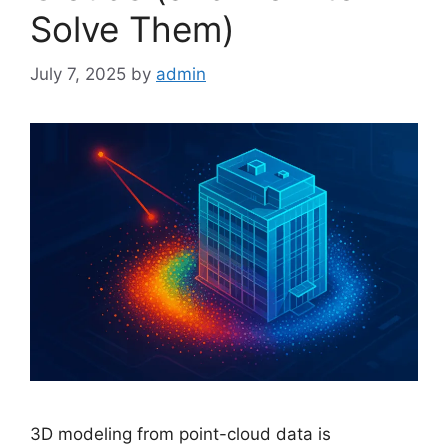
Solve Them)
July 7, 2025
by
admin
3D modeling from point-cloud data is