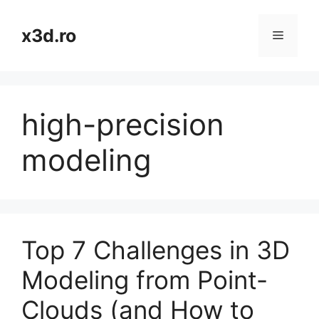
Skip
to
x3d.ro
Menu
content
high-precision
modeling
Top 7 Challenges in 3D
Modeling from Point-
Clouds (and How to