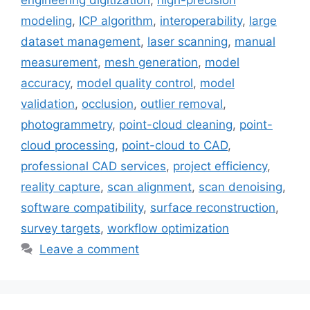
engineering digitization
,
high-precision
modeling
,
ICP algorithm
,
interoperability
,
large
dataset management
,
laser scanning
,
manual
measurement
,
mesh generation
,
model
accuracy
,
model quality control
,
model
validation
,
occlusion
,
outlier removal
,
photogrammetry
,
point-cloud cleaning
,
point-
cloud processing
,
point-cloud to CAD
,
professional CAD services
,
project efficiency
,
reality capture
,
scan alignment
,
scan denoising
,
software compatibility
,
surface reconstruction
,
survey targets
,
workflow optimization
Leave a comment