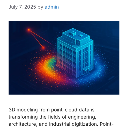
July 7, 2025
by
admin
3D modeling from point-cloud data is
transforming the fields of engineering,
architecture, and industrial digitization. Point-