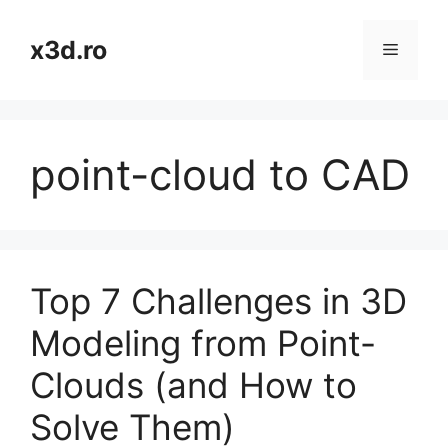
Skip
to
x3d.ro
Menu
content
point-cloud to CAD
Top 7 Challenges in 3D
Modeling from Point-
Clouds (and How to
Solve Them)