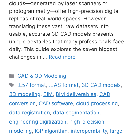
clouds—generated by laser scanners or
photogrammetry—offer high-precision digital
replicas of real-world spaces. However,
translating these vast, raw datasets into
usable, accurate 3D CAD models presents
unique obstacles that many professionals face
daily. This guide explores the seven biggest
challenges in …
Read more
Categories
CAD & 3D Modeling
Tags
.E57 format
,
.LAS format
,
3D CAD models
,
3D modeling
,
BIM
,
BIM deliverables
,
CAD
conversion
,
CAD software
,
cloud processing
,
data registration
,
data segmentation
,
engineering digitization
,
high-precision
modeling
,
ICP algorithm
,
interoperability
,
large