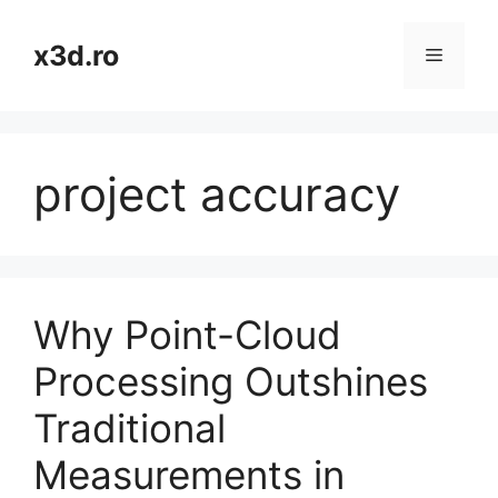
Skip
to
x3d.ro
Menu
content
project accuracy
Why Point-Cloud
Processing Outshines
Traditional
Measurements in