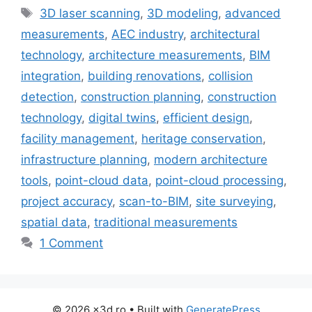
Tags
3D laser scanning
,
3D modeling
,
advanced
measurements
,
AEC industry
,
architectural
technology
,
architecture measurements
,
BIM
integration
,
building renovations
,
collision
detection
,
construction planning
,
construction
technology
,
digital twins
,
efficient design
,
facility management
,
heritage conservation
,
infrastructure planning
,
modern architecture
tools
,
point-cloud data
,
point-cloud processing
,
project accuracy
,
scan-to-BIM
,
site surveying
,
spatial data
,
traditional measurements
1 Comment
© 2026 x3d.ro
• Built with
GeneratePress