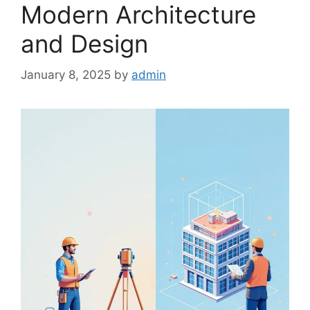
Modern Architecture
and Design
January 8, 2025
by
admin