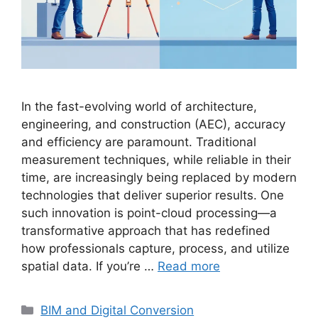
In the fast-evolving world of architecture,
engineering, and construction (AEC), accuracy
and efficiency are paramount. Traditional
measurement techniques, while reliable in their
time, are increasingly being replaced by modern
technologies that deliver superior results. One
such innovation is point-cloud processing—a
transformative approach that has redefined
how professionals capture, process, and utilize
spatial data. If you’re …
Read more
Categories
BIM and Digital Conversion