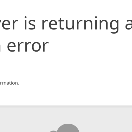
er is returning 
 error
rmation.