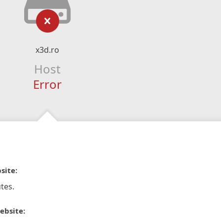
x3d.ro
Host
Error
site:
tes.
ebsite: