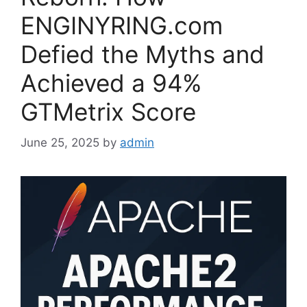
ENGINYRING.com
Defied the Myths and
Achieved a 94%
GTMetrix Score
June 25, 2025
by
admin