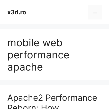
Skip
to
x3d.ro
Menu
content
mobile web
performance
apache
Apache2 Performance
Reborn: How