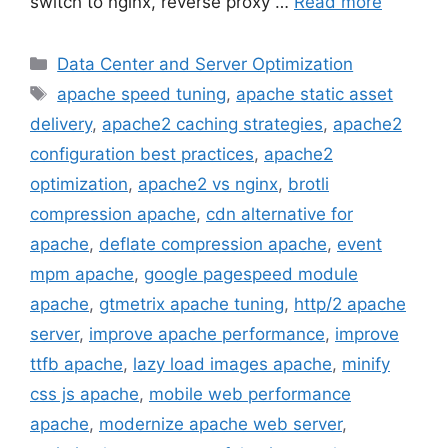
switch to nginx, reverse proxy …
Read more
Categories
Data Center and Server Optimization
Tags
apache speed tuning
,
apache static asset
delivery
,
apache2 caching strategies
,
apache2
configuration best practices
,
apache2
optimization
,
apache2 vs nginx
,
brotli
compression apache
,
cdn alternative for
apache
,
deflate compression apache
,
event
mpm apache
,
google pagespeed module
apache
,
gtmetrix apache tuning
,
http/2 apache
server
,
improve apache performance
,
improve
ttfb apache
,
lazy load images apache
,
minify
css js apache
,
mobile web performance
apache
,
modernize apache web server
,