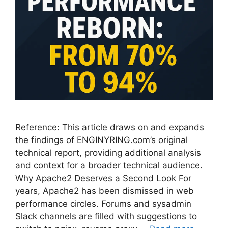
Reference: This article draws on and expands
the findings of ENGINYRING.com’s original
technical report, providing additional analysis
and context for a broader technical audience.
Why Apache2 Deserves a Second Look For
years, Apache2 has been dismissed in web
performance circles. Forums and sysadmin
Slack channels are filled with suggestions to