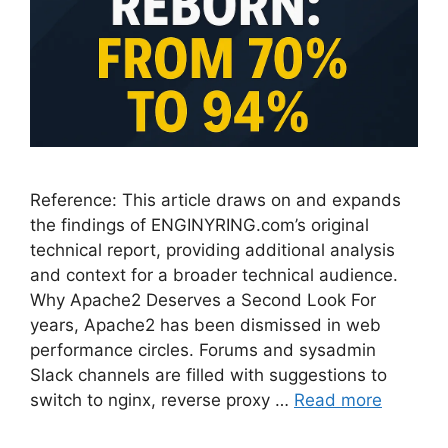
Reference: This article draws on and expands
the findings of ENGINYRING.com’s original
technical report, providing additional analysis
and context for a broader technical audience.
Why Apache2 Deserves a Second Look For
years, Apache2 has been dismissed in web
performance circles. Forums and sysadmin
Slack channels are filled with suggestions to
switch to nginx, reverse proxy …
Read more