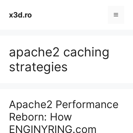
Skip
to
x3d.ro
Menu
content
apache2 caching
strategies
Apache2 Performance
Reborn: How
ENGINYRING.com