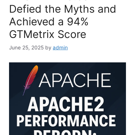
Defied the Myths and
Achieved a 94%
GTMetrix Score
June 25, 2025
by
admin