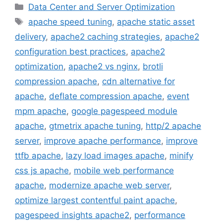
Categories
Data Center and Server Optimization
Tags
apache speed tuning
,
apache static asset
delivery
,
apache2 caching strategies
,
apache2
configuration best practices
,
apache2
optimization
,
apache2 vs nginx
,
brotli
compression apache
,
cdn alternative for
apache
,
deflate compression apache
,
event
mpm apache
,
google pagespeed module
apache
,
gtmetrix apache tuning
,
http/2 apache
server
,
improve apache performance
,
improve
ttfb apache
,
lazy load images apache
,
minify
css js apache
,
mobile web performance
apache
,
modernize apache web server
,
optimize largest contentful paint apache
,
pagespeed insights apache2
,
performance