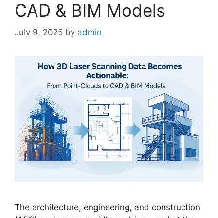
CAD & BIM Models
July 9, 2025
by
admin
The architecture, engineering, and construction