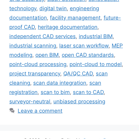
technology
,
digital twin
,
engineering
documentation
,
facility management
,
future-
proof CAD
,
heritage documentation
,
independent CAD services
,
industrial BIM
,
industrial scanning
,
laser scan workflow
,
MEP
modeling
,
open BIM
,
open CAD standards
,
point-cloud processing
,
point-cloud to model
,
project transparency
,
QA/QC CAD
,
scan
cleaning
,
scan data integration
,
scan
registration
,
scan to bim
,
scan to CAD
,
surveyor-neutral
,
unbiased processing
Leave a comment