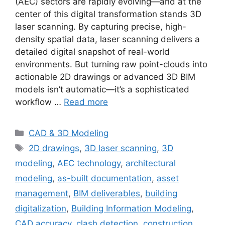
(AEC) sectors are rapidly evolving—and at the
center of this digital transformation stands 3D
laser scanning. By capturing precise, high-
density spatial data, laser scanning delivers a
detailed digital snapshot of real-world
environments. But turning raw point-clouds into
actionable 2D drawings or advanced 3D BIM
models isn’t automatic—it’s a sophisticated
workflow …
Read more
Categories
CAD & 3D Modeling
Tags
2D drawings
,
3D laser scanning
,
3D
modeling
,
AEC technology
,
architectural
modeling
,
as-built documentation
,
asset
management
,
BIM deliverables
,
building
digitalization
,
Building Information Modeling
,
CAD accuracy
,
clash detection
,
construction