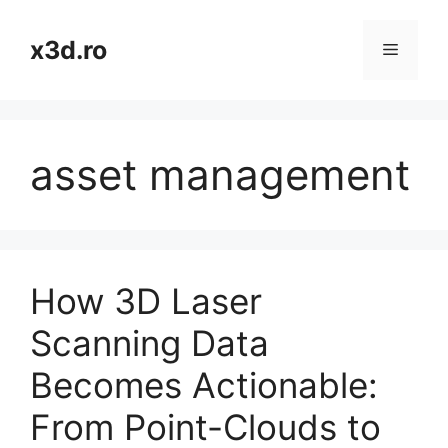
Skip
to
x3d.ro
Menu
content
asset management
How 3D Laser
Scanning Data
Becomes Actionable:
From Point-Clouds to