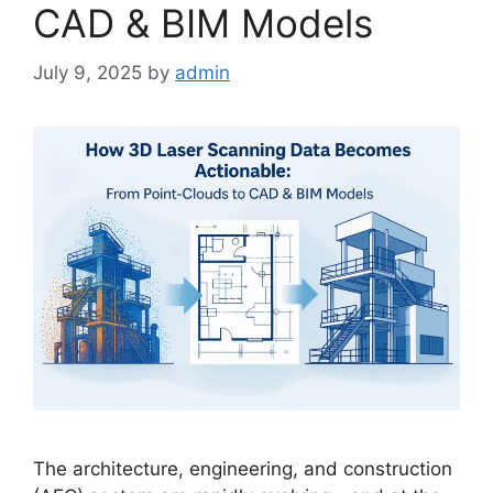
CAD & BIM Models
July 9, 2025
by
admin
The architecture, engineering, and construction