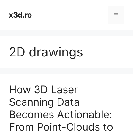
Skip
to
x3d.ro
Menu
content
2D drawings
How 3D Laser
Scanning Data
Becomes Actionable:
From Point-Clouds to