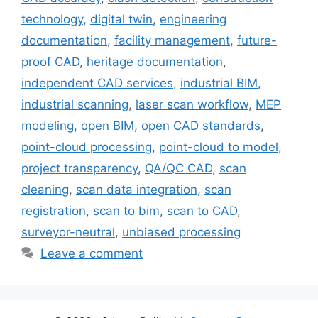
technology
,
digital twin
,
engineering
documentation
,
facility management
,
future-
proof CAD
,
heritage documentation
,
independent CAD services
,
industrial BIM
,
industrial scanning
,
laser scan workflow
,
MEP
modeling
,
open BIM
,
open CAD standards
,
point-cloud processing
,
point-cloud to model
,
project transparency
,
QA/QC CAD
,
scan
cleaning
,
scan data integration
,
scan
registration
,
scan to bim
,
scan to CAD
,
surveyor-neutral
,
unbiased processing
Leave a comment