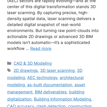
(AEC) sectors are rapidly evolving—and at the
center of this digital transformation stands 3D
laser scanning. By capturing precise, high-
density spatial data, laser scanning delivers a
detailed digital snapshot of real-world
environments. But turning raw point-clouds into
actionable 2D drawings or advanced 3D BIM
models isn’t automatic—it’s a sophisticated
workflow …
Read more
Categories
CAD & 3D Modeling
Tags
2D drawings
,
3D laser scanning
,
3D
modeling
,
AEC technology
,
architectural
modeling
,
as-built documentation
,
asset
management
,
BIM deliverables
,
building
digitalization
,
Building Information Modeling
,
CAD accuracy
,
clash detection
,
construction