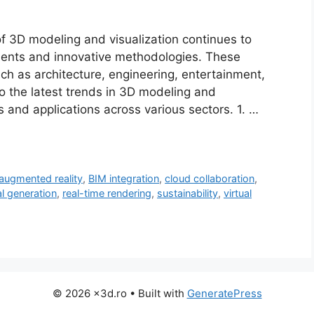
f 3D modeling and visualization continues to
ments and innovative methodologies. These
ch as architecture, engineering, entertainment,
to the latest trends in 3D modeling and
ons and applications across various sectors. 1. …
augmented reality
,
BIM integration
,
cloud collaboration
,
l generation
,
real-time rendering
,
sustainability
,
virtual
© 2026 x3d.ro
• Built with
GeneratePress