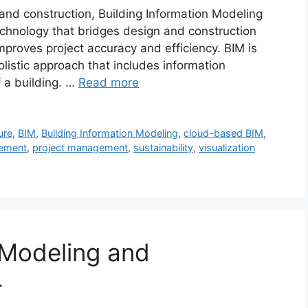
e and construction, Building Information Modeling
chnology that bridges design and construction
proves project accuracy and efficiency. BIM is
listic approach that includes information
 a building. …
Read more
ure
,
BIM
,
Building Information Modeling
,
cloud-based BIM
,
gement
,
project management
,
sustainability
,
visualization
 Modeling and
4