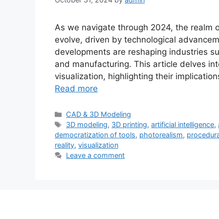
As we navigate through 2024, the realm o
evolve, driven by technological advance
developments are reshaping industries su
and manufacturing. This article delves in
visualization, highlighting their implicati
Read more
Categories
CAD & 3D Modeling
Tags
3D modeling
,
3D printing
,
artificial intelligence
,
democratization of tools
,
photorealism
,
procedura
reality
,
visualization
Leave a comment