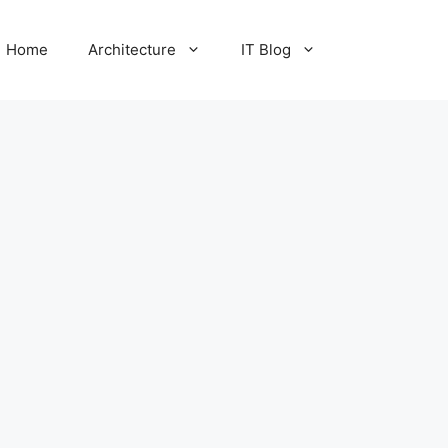
Home
Architecture
IT Blog