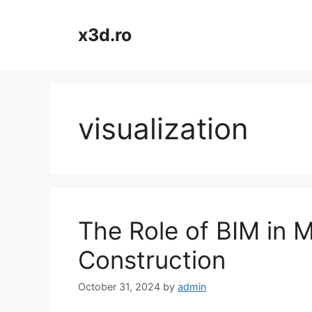
Skip
to
x3d.ro
content
visualization
The Role of BIM in 
Construction
October 31, 2024
by
admin