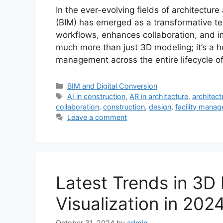
In the ever-evolving fields of architectur
(BIM) has emerged as a transformative te
workflows, enhances collaboration, and im
much more than just 3D modeling; it’s a ho
management across the entire lifecycle of
Categories
BIM and Digital Conversion
Tags
AI in construction
,
AR in architecture
,
architect
collaboration
,
construction
,
design
,
facility mana
Leave a comment
Latest Trends in 3D
Visualization in 202
October 31, 2024
by
admin