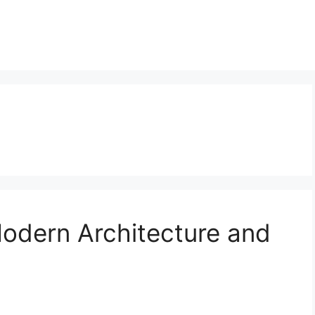
Modern Architecture and