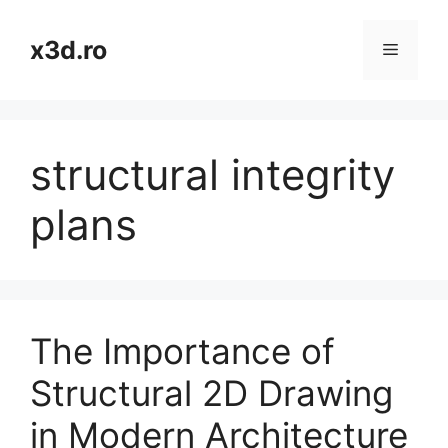
Skip
to
x3d.ro
Menu
content
structural integrity
plans
The Importance of
Structural 2D Drawing
in Modern Architecture