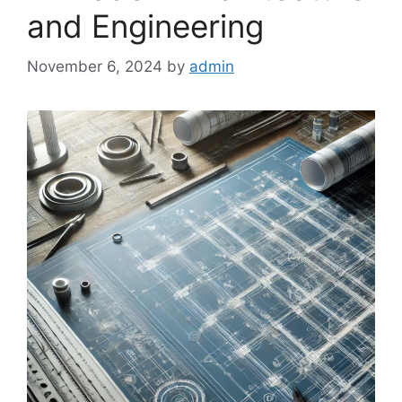
and Engineering
November 6, 2024
by
admin