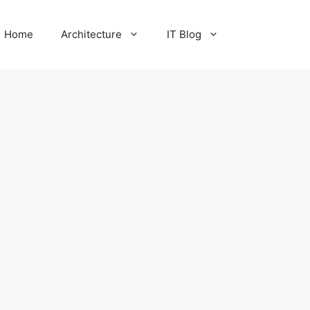
Home
Architecture
IT Blog