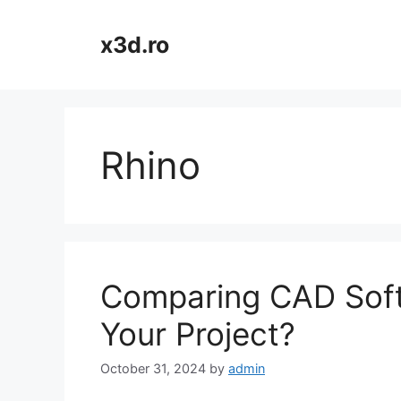
Skip
to
x3d.ro
content
Rhino
Comparing CAD Softw
Your Project?
October 31, 2024
by
admin