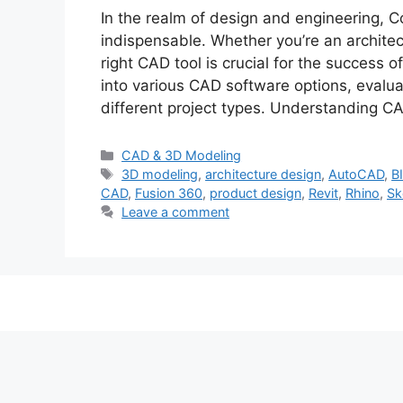
In the realm of design and engineering, 
indispensable. Whether you’re an architect
right CAD tool is crucial for the success 
into various CAD software options, evaluat
different project types. Understanding 
Categories
CAD & 3D Modeling
Tags
3D modeling
,
architecture design
,
AutoCAD
,
B
CAD
,
Fusion 360
,
product design
,
Revit
,
Rhino
,
Sk
Leave a comment