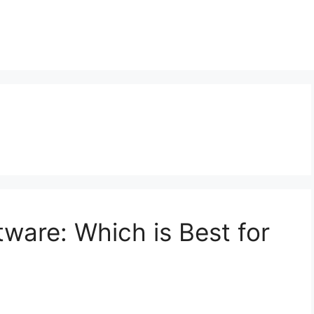
are: Which is Best for