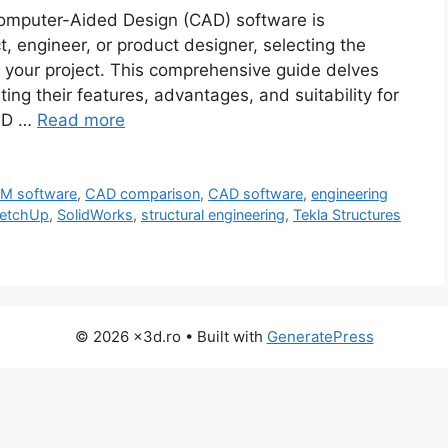
Computer-Aided Design (CAD) software is
, engineer, or product designer, selecting the
of your project. This comprehensive guide delves
ing their features, advantages, and suitability for
CAD …
Read more
IM software
,
CAD comparison
,
CAD software
,
engineering
etchUp
,
SolidWorks
,
structural engineering
,
Tekla Structures
© 2026 x3d.ro
• Built with
GeneratePress