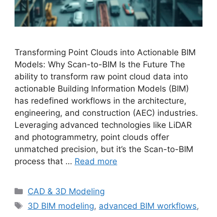
Transforming Point Clouds into Actionable BIM
Models: Why Scan-to-BIM Is the Future The
ability to transform raw point cloud data into
actionable Building Information Models (BIM)
has redefined workflows in the architecture,
engineering, and construction (AEC) industries.
Leveraging advanced technologies like LiDAR
and photogrammetry, point clouds offer
unmatched precision, but it’s the Scan-to-BIM
process that …
Read more
Categories
CAD & 3D Modeling
Tags
3D BIM modeling
,
advanced BIM workflows
,