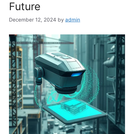
Future
December 12, 2024
by
admin