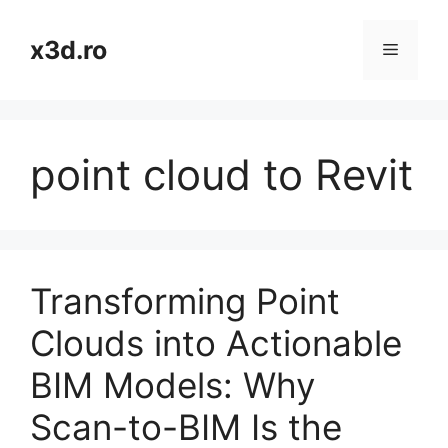
Skip
to
x3d.ro
Menu
content
point cloud to Revit
Transforming Point
Clouds into Actionable
BIM Models: Why
Scan-to-BIM Is the