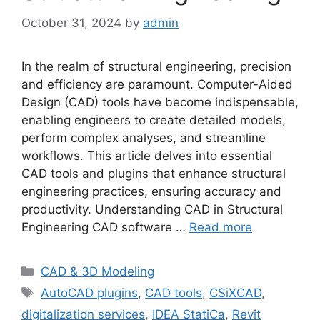
October 31, 2024
by
admin
In the realm of structural engineering, precision
and efficiency are paramount. Computer-Aided
Design (CAD) tools have become indispensable,
enabling engineers to create detailed models,
perform complex analyses, and streamline
workflows. This article delves into essential
CAD tools and plugins that enhance structural
engineering practices, ensuring accuracy and
productivity. Understanding CAD in Structural
Engineering CAD software …
Read more
Categories
CAD & 3D Modeling
Tags
AutoCAD plugins
,
CAD tools
,
CSiXCAD
,
digitalization services
,
IDEA StatiCa
,
Revit