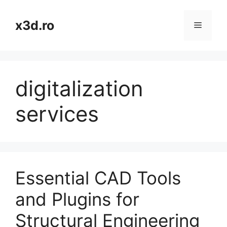
Skip
to
x3d.ro
Menu
content
digitalization
services
Essential CAD Tools
and Plugins for
Structural Engineering